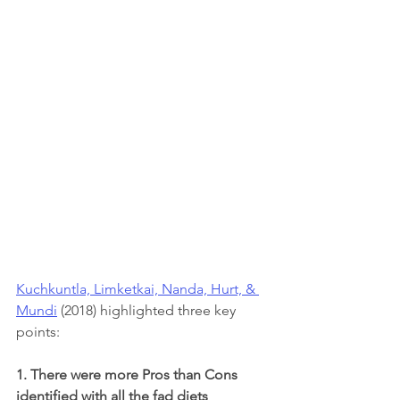
Kuchkuntla, Limketkai, Nanda, Hurt, & 
Mundi
 (2018) highlighted three key 
points:
1. There were more Pros than Cons 
identified with all the fad diets 