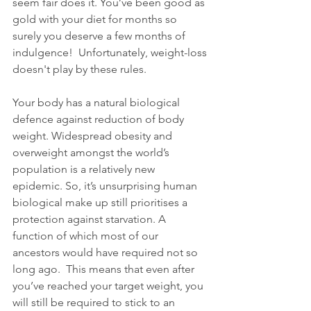
seem fair does it. You’ve been good as 
gold with your diet for months so 
surely you deserve a few months of 
indulgence!  Unfortunately, weight-loss 
doesn't play by these rules. 
Your body has a natural biological 
defence against reduction of body 
weight. Widespread obesity and 
overweight amongst the world’s 
population is a relatively new 
epidemic. So, it’s unsurprising human 
biological make up still prioritises a 
protection against starvation. A 
function of which most of our 
ancestors would have required not so 
long ago.  This means that even after 
you’ve reached your target weight, you 
will still be required to stick to an 