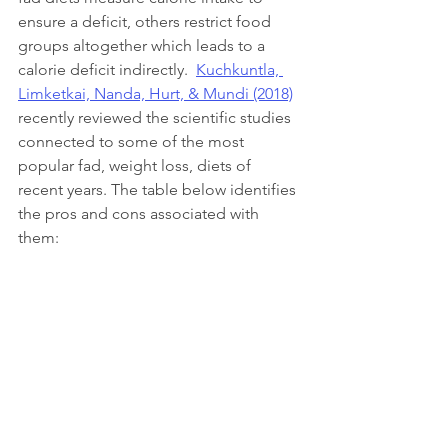
ensure a deficit, others restrict food 
groups altogether which leads to a 
calorie deficit indirectly.  
Kuchkuntla, 
Limketkai, Nanda, Hurt, & Mundi (2018)
recently reviewed the scientific studies 
connected to some of the most 
popular fad, weight loss, diets of 
recent years. The table below identifies 
the pros and cons associated with 
them:  