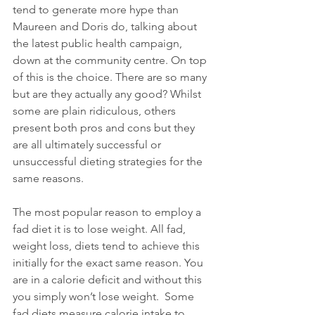
tend to generate more hype than 
Maureen and Doris do, talking about 
the latest public health campaign, 
down at the community centre. On top 
of this is the choice. There are so many 
but are they actually any good? Whilst 
some are plain ridiculous, others 
present both pros and cons but they 
are all ultimately successful or 
unsuccessful dieting strategies for the 
same reasons. 
The most popular reason to employ a 
fad diet it is to lose weight. All fad, 
weight loss, diets tend to achieve this 
initially for the exact same reason. You 
are in a calorie deficit and without this 
you simply won’t lose weight.  Some 
fad diets measure calorie intake to 