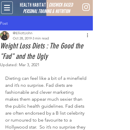
HEALTH HABITAT
|
CHISWICK BASED
PERSONAL TRAINING & NUTRITION
Post
@ElliottJohn
Oct 28, 2019
3 min read
Weight Loss Diets : The Good the
"Fad" and the Ugly
Updated:
Mar 3, 2021
Dieting can feel like a bit of a minefield 
and it’s no surprise. Fad diets are 
fashionable and clever marketing 
makes them appear much sexier than 
the public health guidelines. Fad diets 
are often endorsed by a B list celebrity 
or rumoured to be favourite to a 
Hollywood star.  So it’s no surprise they 