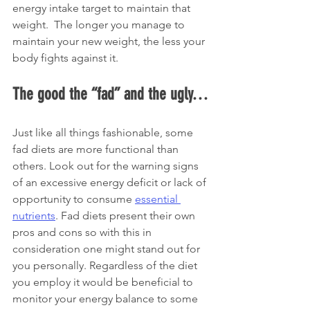
energy intake target to maintain that 
weight.  The longer you manage to 
maintain your new weight, the less your 
body fights against it. 
The good the “fad” and the ugly…
Just like all things fashionable, some 
fad diets are more functional than 
others. Look out for the warning signs 
of an excessive energy deficit or lack of 
opportunity to consume 
essential 
nutrients
. Fad diets present their own 
pros and cons so with this in 
consideration one might stand out for 
you personally. Regardless of the diet 
you employ it would be beneficial to 
monitor your energy balance to some 