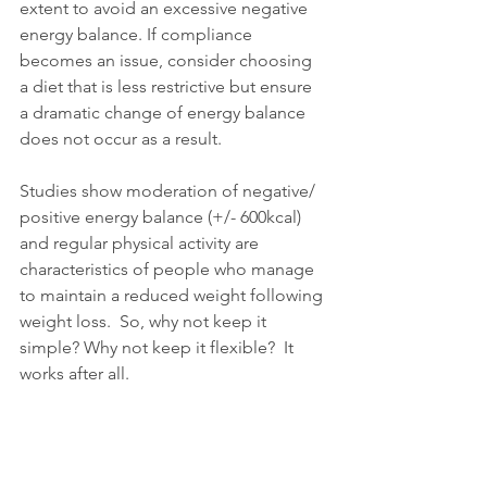
extent to avoid an excessive negative 
energy balance. If compliance 
becomes an issue, consider choosing 
a diet that is less restrictive but ensure 
a dramatic change of energy balance 
does not occur as a result. 
Studies show moderation of negative/ 
positive energy balance (+/- 600kcal) 
and regular physical activity are 
characteristics of people who manage 
to maintain a reduced weight following 
weight loss.  So, why not keep it 
simple? Why not keep it flexible?  It 
works after all. 
Bibliography