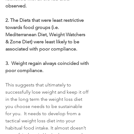
observed.
2. The Diets that were least restrictive 
towards food groups (i.e. 
Mediterranean Diet, Weight Watchers 
& Zone Diet) were least likely to be 
associated with poor compliance.
3.  Weight regain always coincided with 
poor compliance.
This suggests that ultimately to 
successfully lose weight and keep it off 
in the long term the weight loss diet 
you choose needs to be sustainable 
for you.  It needs to develop from a 
tactical weight loss diet into your 
habitual food intake. It almost doesn’t 